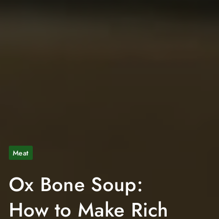
Meat
Ox Bone Soup:
How to Make Rich