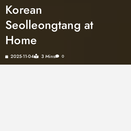
Korean
Seolleongtang at
Home
3 Mins
2025-11-04
0
Ox bone soup, known in Korean as
seolleongtang, is one of the most nourishing
and deeply satisfying soups in Korean cuisine.
Korean ox bone soup is prized for its milky
white broth, which comes from hours of boiling
beef leg bones until the collagen and marrow